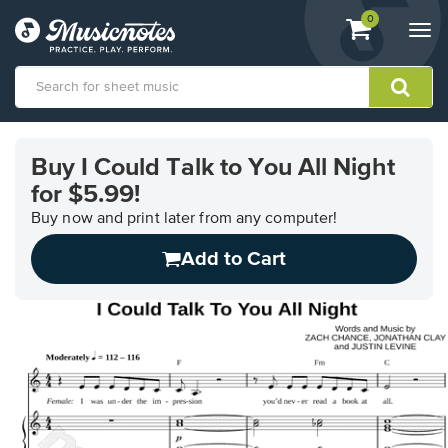
View
items.
0
Togg
shopping
navi
cart
containing
View
our
Buy I Could Talk to You All Night
Accessibility
for $5.99!
Statement
or
Buy now and print later from any computer!
contact
us
Add to Cart
with
accessibility-
related
questions