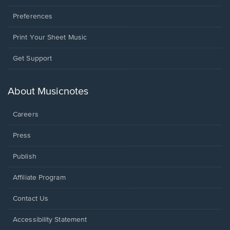
Preferences
Print Your Sheet Music
Opens
Get Support
in
a
new
About Musicnotes
window.
Careers
Press
Publish
Affiliate Program
Opens
Contact Us
in
a
Opens
Accessibility Statement
new
in