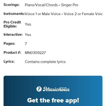
Scorings:
Piano/Vocal/Chords
Singer Pro
Instruments:
Voice 1 or Male Voice
Voice 2 or Female Voice
Pro Credit
Yes
Eligible:
Interactive:
Yes
Pages:
7
Product #:
MN0309227
Lyrics:
Contains complete lyrics
Get the free app!