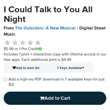
I Could Talk to You All
Night
From
The Outsiders: A New Musical
- Digital Sheet
Music
$5.99
or 1 Pro Credit
Includes 1 print + interactive copy with lifetime access in our
free apps.
Each additional print is $4.99
Add to wish list
7 Keys Available
Add a high-res PDF download in 7 available keys for just
$3!
Add to Cart