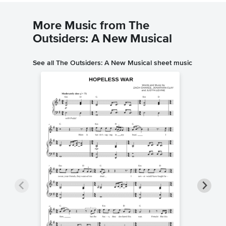
More Music from The
Outsiders: A New Musical
See all The Outsiders: A New Musical sheet music