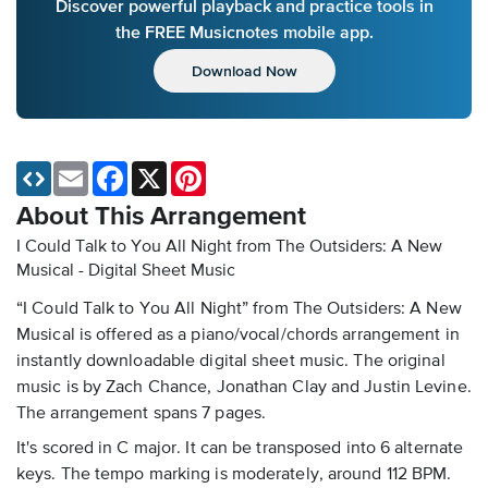
Discover powerful playback and practice tools in
the FREE Musicnotes mobile app.
Download Now
Email
Facebook
X
Pinterest
About This Arrangement
I Could Talk to You All Night from The Outsiders: A New
Musical - Digital Sheet Music
“I Could Talk to You All Night” from The Outsiders: A New
Musical is offered as a piano/vocal/chords arrangement in
instantly downloadable digital sheet music. The original
music is by Zach Chance, Jonathan Clay and Justin Levine.
The arrangement spans 7 pages.
It's scored in C major. It can be transposed into 6 alternate
keys. The tempo marking is moderately, around 112 BPM.