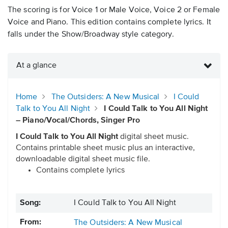
The scoring is for Voice 1 or Male Voice, Voice 2 or Female
Voice and Piano. This edition contains complete lyrics. It
falls under the Show/Broadway style category.
At a glance
Home
The Outsiders: A New Musical
I Could
Talk to You All Night
I Could Talk to You All Night
– Piano/Vocal/Chords, Singer Pro
I Could Talk to You All Night
digital sheet music.
Contains printable sheet music plus an interactive,
downloadable digital sheet music file.
Contains complete lyrics
Song:
I Could Talk to You All Night
From:
The Outsiders: A New Musical