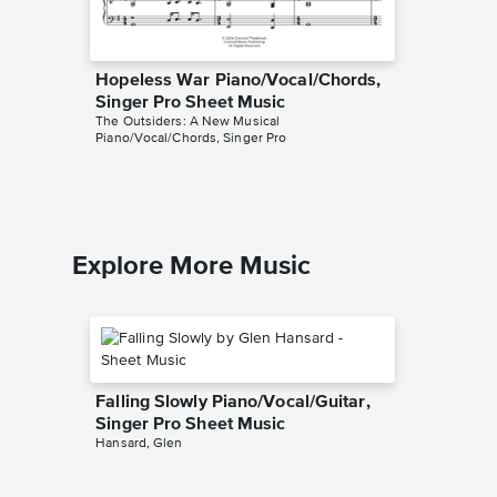
Hopeless War Piano/Vocal/Chords,
Stay Go
Singer Pro Sheet Music
Singer 
The Outsiders: A New Musical
The Outsi
Piano/Vocal/Chords, Singer Pro
Piano/Voc
Explore More Music
Falling Slowly Piano/Vocal/Guitar,
Singer Pro Sheet Music
Hansard, Glen