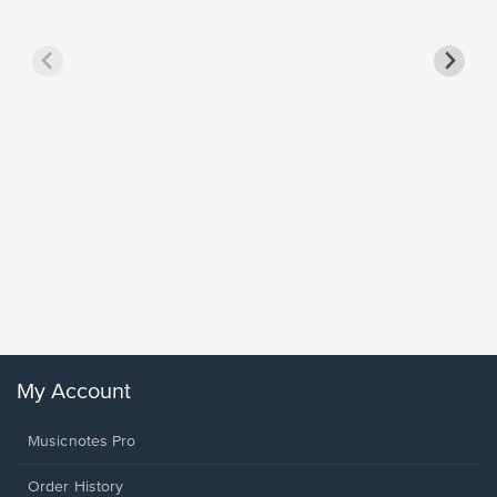
Goodne
Piano/V
Sheet 
Winans, 
My Account
Musicnotes Pro
Order History