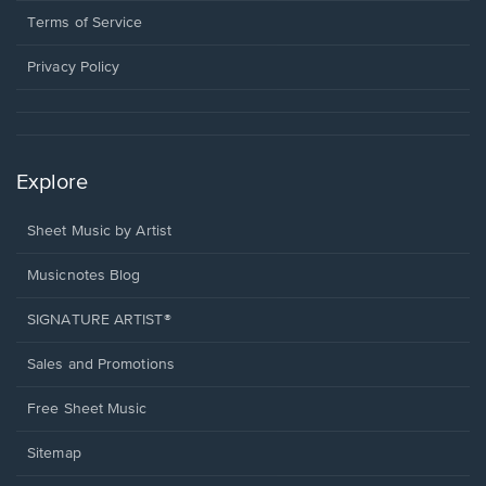
window.
a
Terms of Service
new
window.
Privacy Policy
Explore
Sheet Music by Artist
Musicnotes Blog
SIGNATURE ARTIST®
Sales and Promotions
Free Sheet Music
Sitemap