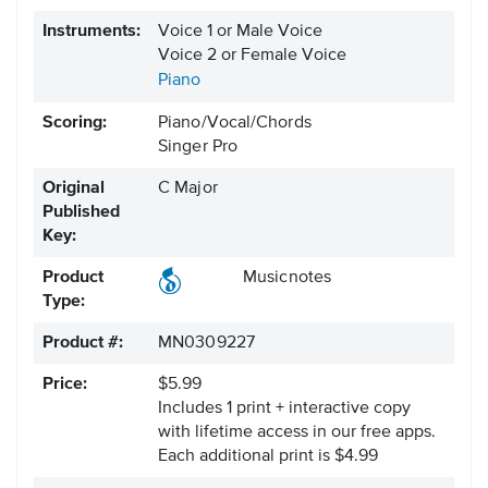
Instruments:
Voice 1 or Male Voice
Voice 2 or Female Voice
Piano
Scoring:
Piano/Vocal/Chords
Singer Pro
Original
C Major
Published
Key:
Product
Musicnotes
Type:
Product #:
MN0309227
Price:
$5.99
Includes 1 print + interactive copy
with lifetime access in our free apps.
Each additional print is $4.99