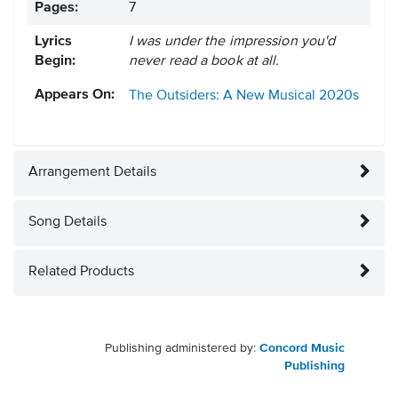
Pages:
7
Lyrics
I was under the impression you'd
Begin:
never read a book at all.
Appears On:
The Outsiders: A New Musical
2020s
Arrangement Details
Song Details
Related Products
Publishing administered by:
Concord Music
Publishing