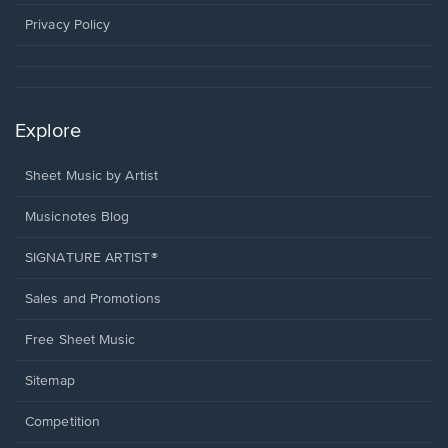
new
window.
Privacy Policy
Explore
Sheet Music by Artist
Musicnotes Blog
SIGNATURE ARTIST®
Sales and Promotions
Free Sheet Music
Sitemap
Competition