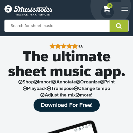
View
items.
0
Togg
shopping
navi
cart
containing
View
our
4.8
The ultimate
Accessibility
Statement
or
sheet music app.
contact
us
with
Shop
Import
Annotate
Organize
Print
accessibility-
Playback
Transpose
Change tempo
related
Adjust the mix
more!
questions
Download For Free!