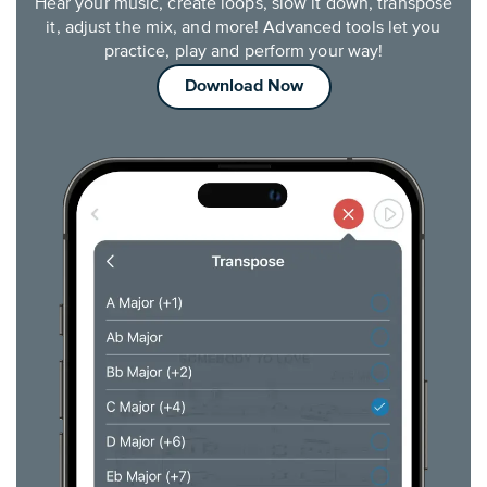
Hear your music, create loops, slow it down, transpose
it, adjust the mix, and more! Advanced tools let you
practice, play and perform your way!
Download Now