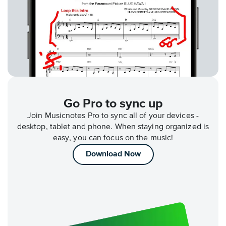
Go Pro to sync up
Join Musicnotes Pro to sync all of your devices -
desktop, tablet and phone. When staying organized is
easy, you can focus on the music!
Download Now