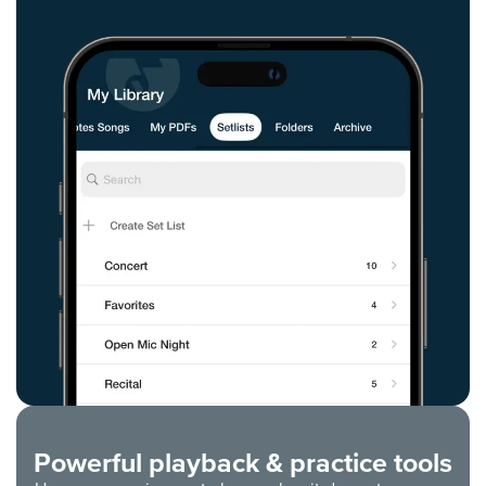
Powerful playback & practice tools