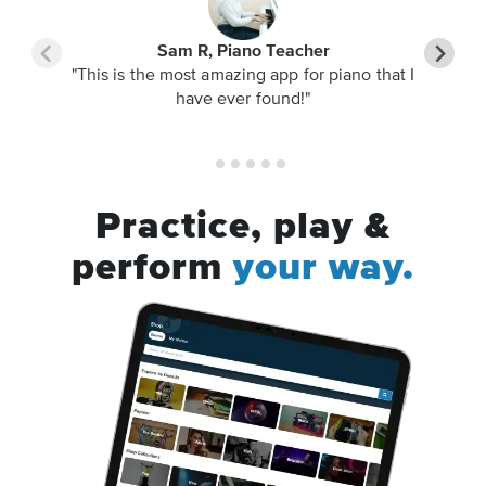
Sam R, Piano Teacher
"This is the most amazing app for piano that I
have ever found!"
Practice, play &
perform
your way.