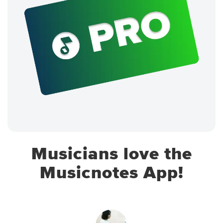
Musicians love the
Musicnotes App!