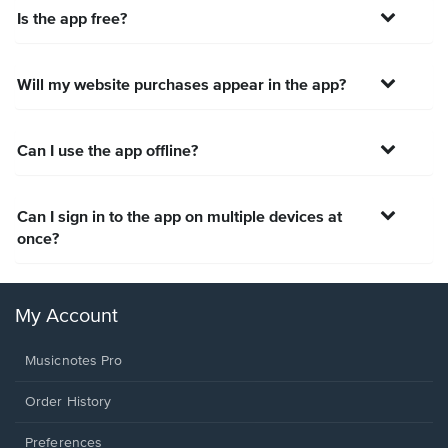
Is the app free?
Will my website purchases appear in the app?
Can I use the app offline?
Can I sign in to the app on multiple devices at
once?
My Account
Musicnotes Pro
Order History
Preferences