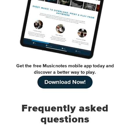
Get the free Musicnotes mobile app today and
discover a better way to play.
Download Now!
Frequently asked
questions