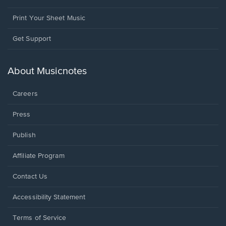
Print Your Sheet Music
Opens
Get Support
in
a
new
About Musicnotes
window.
Careers
Press
Publish
Affiliate Program
Opens
Contact Us
in
a
Opens
Accessibility Statement
new
in
window.
a
Terms of Service