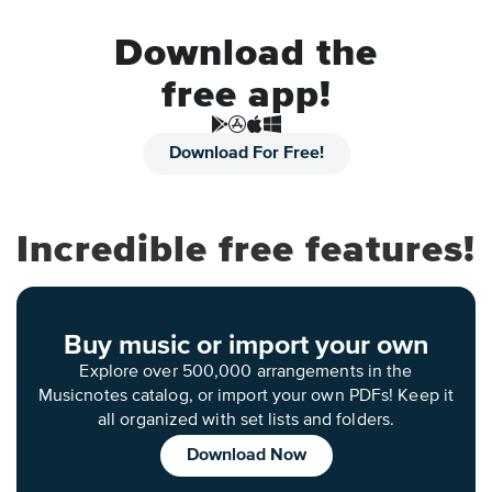
Download the
free app!
Download For Free!
Incredible free features!
Buy music or import your own
Explore over 500,000 arrangements in the
Musicnotes catalog, or import your own PDFs! Keep it
all organized with set lists and folders.
Download Now