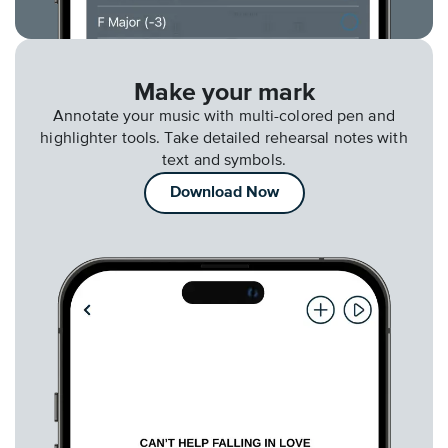
Make your mark
Annotate your music with multi-colored pen and
highlighter tools. Take detailed rehearsal notes with
text and symbols.
Download Now