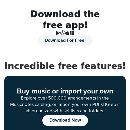
Download the
free app!
Download For Free!
Incredible free features!
Buy music or import your own
Explore over 500,000 arrangements in the
Musicnotes catalog, or import your own PDFs! Keep it
all organized with set lists and folders.
Download Now