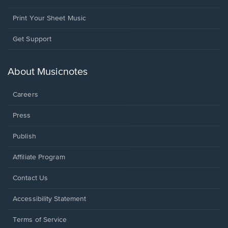
Print Your Sheet Music
Opens
Get Support
in
a
new
About Musicnotes
window.
Careers
Press
Publish
Affiliate Program
Opens
Contact Us
in
a
Opens
Accessibility Statement
new
in
window.
a
Terms of Service