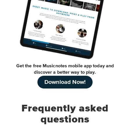
Get the free Musicnotes mobile app today and
discover a better way to play.
Download Now!
Frequently asked
questions