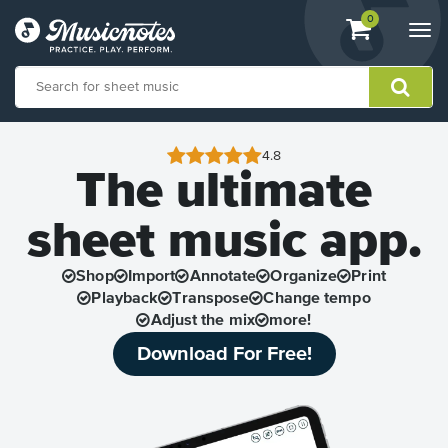
View
items.
0
Togg
shopping
navi
cart
containing
View
our
4.8
The ultimate
Accessibility
Statement
or
sheet music app.
contact
us
with
Shop
Import
Annotate
Organize
Print
accessibility-
Playback
Transpose
Change tempo
related
Adjust the mix
more!
questions
Download For Free!