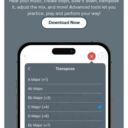
Hear your music, create loops, slow it down, transpose
it, adjust the mix, and more! Advanced tools let you
practice, play and perform your way!
Download Now