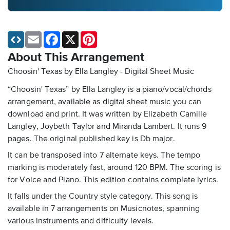
Email
Facebook
X
Pinterest
About This Arrangement
Choosin' Texas by Ella Langley - Digital Sheet Music
“Choosin' Texas” by Ella Langley is a piano/vocal/chords
arrangement, available as digital sheet music you can
download and print. It was written by Elizabeth Camille
Langley, Joybeth Taylor and Miranda Lambert. It runs 9
pages. The original published key is Db major.
It can be transposed into 7 alternate keys. The tempo
marking is moderately fast, around 120 BPM. The scoring is
for Voice and Piano. This edition contains complete lyrics.
It falls under the Country style category. This song is
available in 7 arrangements on Musicnotes, spanning
various instruments and difficulty levels.