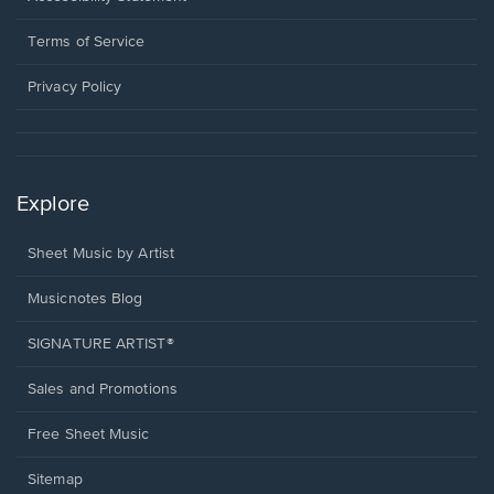
new
in
window.
a
Terms of Service
new
window.
Privacy Policy
Explore
Sheet Music by Artist
Musicnotes Blog
SIGNATURE ARTIST®
Sales and Promotions
Free Sheet Music
Sitemap