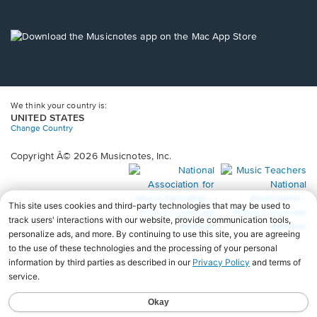
window.
in
a
new
Opens
window.
in
a
new
window.
We think your country is:
UNITED STATES
Change Country
Copyright Â© 2026 Musicnotes, Inc.
Opens
O
in
in
a
a
new
n
window.
wi
♩