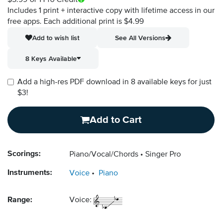
$5.99
or 1 Pro Credit
Includes 1 print + interactive copy with lifetime access in our
free apps.
Each additional print is $4.99
Add to wish list
See All Versions
8 Keys Available
Add a high-res PDF download in 8 available keys for just
$3!
Add to Cart
Scorings:
Piano/Vocal/Chords
Singer Pro
Instruments:
Voice
Piano
Range:
Voice: