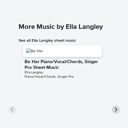
More Music by Ella Langley
See all Ella Langley sheet music
Be Her Piano/Vocal/Chords, Singer
Pro Sheet Music
Ella Langley
Piano/Vocal/Chords, Singer Pro