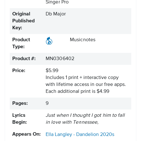
Singer Pro
Original
Db Major
Published
Key:
Product
Musicnotes
Type:
Product #:
MN0306402
Price:
$5.99
Includes 1 print + interactive copy
with lifetime access in our free apps.
Each additional print is $4.99
Pages:
9
Lyrics
Just when I thought I got him to fall
Begin:
in love with Tennessee,
Appears On:
Ella Langley - Dandelion
2020s