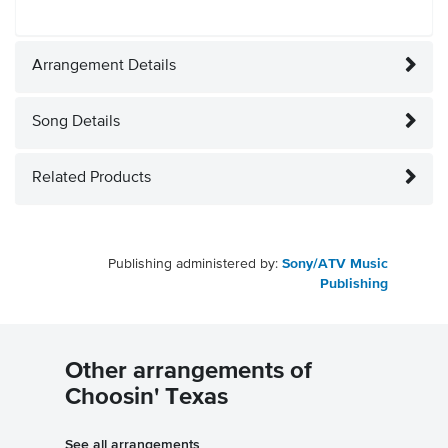
Arrangement Details
Song Details
Related Products
Publishing administered by:
Sony/ATV Music
Publishing
Other arrangements of
Choosin' Texas
See all arrangements