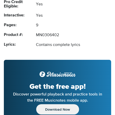
Pro Credit
Yes
Eligible:
Interactive:
Yes
Pages:
9
Product #:
MN0306402
Lyrics:
Contains complete lyrics
Get the free app!
Discover powerful playback and practice tools in
the FREE Musicnotes mobile app.
Download Now