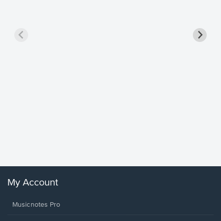
Goodne
Piano/V
Sheet 
Winans, 
My Account
Musicnotes Pro