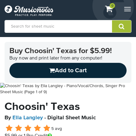
View
items.
0
Togg
shopping
navi
cart
containing
View
our
Buy Choosin' Texas for $5.99!
Accessibility
Statement
Buy now and print later from any computer!
or
Add to Cart
contact
us
with
accessibility-
related
questions
Choosin' Texas
By
Ella Langley
- Digital Sheet Music
5 avg