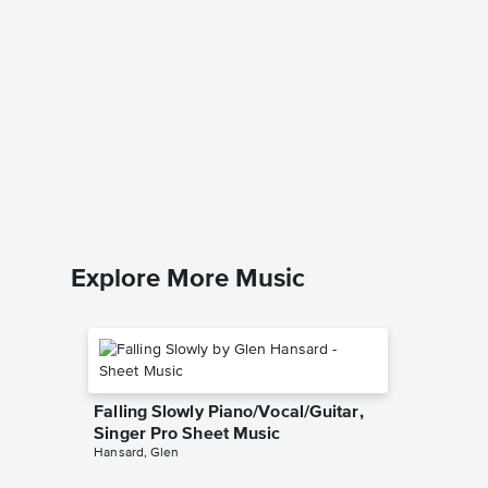
Dandeli
Singer 
Ella Langl
Piano/Voc
Explore More Music
Falling Slowly Piano/Vocal/Guitar,
Singer Pro Sheet Music
Hansard, Glen