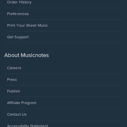
Order History
Preferences
Print Your Sheet Music
Opens
Get Support
in
a
new
About Musicnotes
window.
Careers
Press
Publish
Affiliate Program
Opens
Contact Us
in
a
Opens
Accessibility Statement