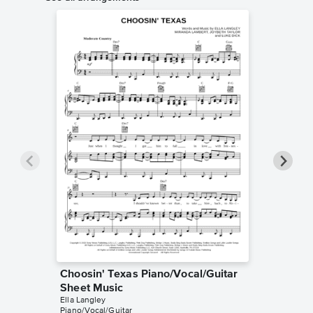
Choosin' Texas Piano/Vocal/Guitar
Choosin
Sheet Music
Sheet 
Ella Langley
Ella Langl
Piano/Vocal/Guitar
Piano/Voc