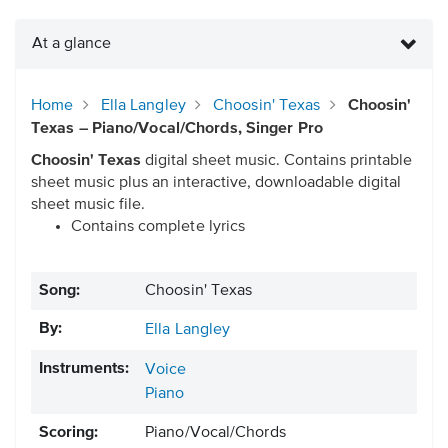
At a glance
Home
Ella Langley
Choosin' Texas
Choosin'
Texas – Piano/Vocal/Chords, Singer Pro
Choosin' Texas
digital sheet music. Contains printable
sheet music plus an interactive, downloadable digital
sheet music file.
Contains complete lyrics
Song:
Choosin' Texas
By:
Ella Langley
Instruments:
Voice
Piano
Scoring:
Piano/Vocal/Chords