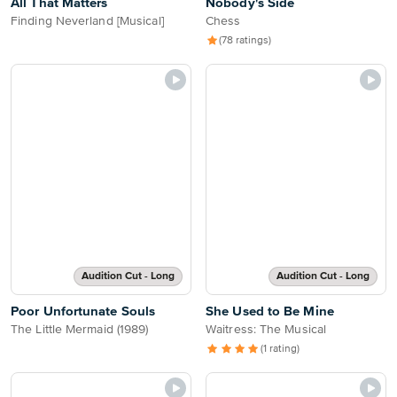
All That Matters
Nobody's Side
Finding Neverland [Musical]
Chess
(78 ratings)
Audition Cut - Long
Audition Cut - Long
Poor Unfortunate Souls
She Used to Be Mine
The Little Mermaid (1989)
Waitress: The Musical
(1 rating)