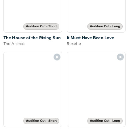
Audition Cut - Short
Audition Cut - Long
The House of the Rising Sun
It Must Have Been Love
The Animals
Roxette
Audition Cut - Short
Audition Cut - Long