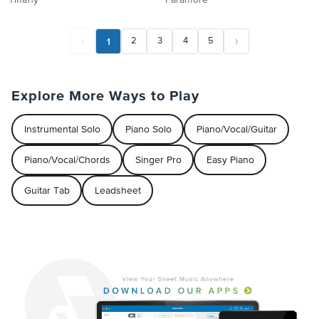
Tiffany
Paramore
1
2
3
4
5
Explore More Ways to Play
Instrumental Solo
Piano Solo
Piano/Vocal/Guitar
Piano/Vocal/Chords
Singer Pro
Easy Piano
Guitar Tab
Leadsheet