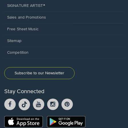
SIGNATURE ARTIST®
Sales and Promotions
Free Sheet Music
Sitemap
Competition
Subscribe to our Newsletter
Stay Connected
Facebook
TikTok
YouTube
Instagram
Pintrest
opens
opens
opens
opens
opens
in
in
in
in
in
a
a
a
a
a
Opens
Opens
new
new
new
new
new
in
in