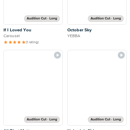
Audition Cut - Long
Audition Cut - Long
If I Loved You
October Sky
Carousel
YEBBA
(1 rating)
Audition Cut - Long
Audition Cut - Long