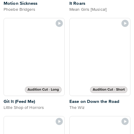
Motion Sickness
It Roars
Phoebe Bridgers
Mean Girls [Musical]
Audition Cut - Long
Audition Cut - Short
Git It (Feed Me)
Ease on Down the Road
Little Shop of Horrors
The Wiz