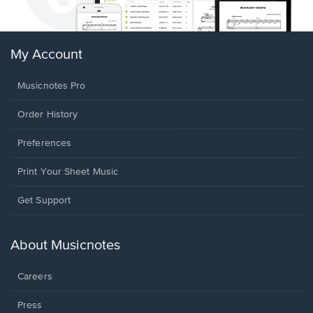
My Account
Musicnotes Pro
Order History
Preferences
Print Your Sheet Music
Opens
Get Support
in
a
new
About Musicnotes
window.
Careers
Press