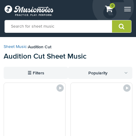
View
items.
0
Togg
shopping
navi
cart
containing
View
our
Audition Cut
Sheet Music
›
Accessibility
Audition Cut Sheet Music
Statement
or
contact
☰
Filters
Popularity
us
with
accessibility-
related
questions