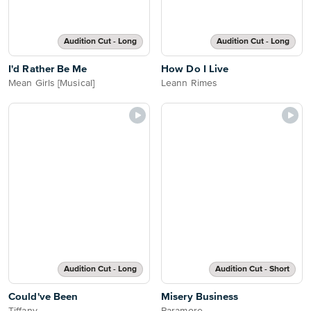
Audition Cut - Long
Audition Cut - Long
I'd Rather Be Me
How Do I Live
Mean Girls [Musical]
Leann Rimes
Audition Cut - Long
Audition Cut - Short
Could've Been
Misery Business