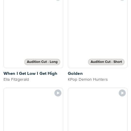
Audition Cut - Long
Audition Cut - Short
When I Get Low I Get High
Golden
Ella Fitzgerald
KPop Demon Hunters