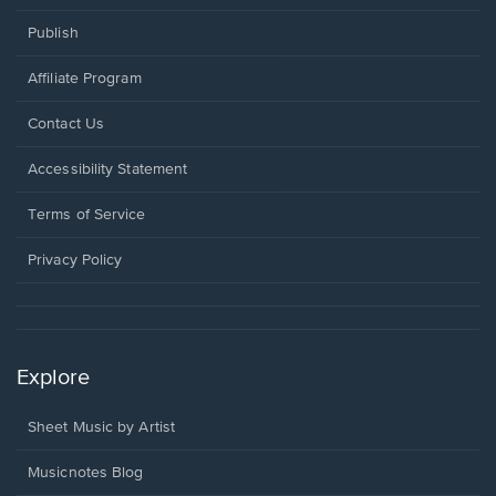
Publish
Affiliate Program
Opens
Contact Us
in
a
Opens
Accessibility Statement
new
in
window.
a
Terms of Service
new
window.
Privacy Policy
Explore
Sheet Music by Artist
Musicnotes Blog