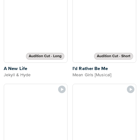
Audition Cut - Long
Audition Cut - Short
A New Life
I'd Rather Be Me
Jekyll & Hyde
Mean Girls [Musical]