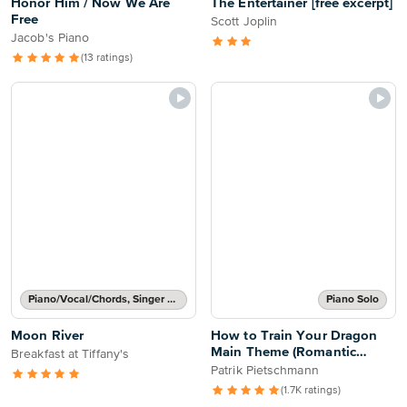
Honor Him / Now We Are
The Entertainer [free excerpt]
Free
Scott Joplin
Jacob's Piano
(13 ratings)
Piano/Vocal/Chords, Singer Pro
Piano Solo
Moon River
How to Train Your Dragon
Main Theme (Romantic
Breakfast at Tiffany's
Flight)
Patrik Pietschmann
(1.7K ratings)