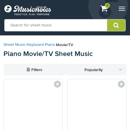
View
items.
0
Togg
shopping
navi
cart
containing
View
our
Movie/TV
Sheet Music
›
Keyboard
›
Piano
›
Accessibility
Piano Movie/TV Sheet Music
Statement
or
contact
☰
Filters
Popularity
us
with
accessibility-
related
questions