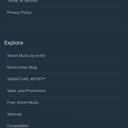
window.
a
Terms of Service
new
window.
Privacy Policy
Explore
Sheet Music by Artist
Musicnotes Blog
SIGNATURE ARTIST®
Sales and Promotions
Free Sheet Music
Sitemap
Competition