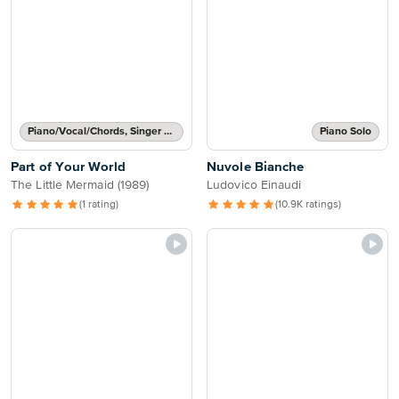
Piano/Vocal/Chords, Singer Pro
Piano Solo
Part of Your World
Nuvole Bianche
The Little Mermaid (1989)
Ludovico Einaudi
(1 rating)
(10.9K ratings)