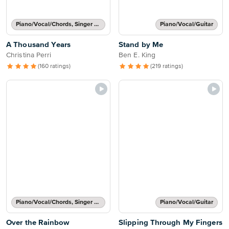
Piano/Vocal/Chords, Singer Pro
Piano/Vocal/Guitar
A Thousand Years
Stand by Me
Christina Perri
Ben E. King
(160 ratings)
(219 ratings)
Piano/Vocal/Chords, Singer Pro
Piano/Vocal/Guitar
Over the Rainbow
Slipping Through My Fingers