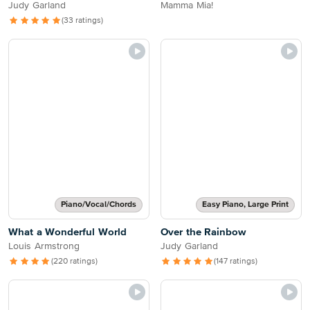
Judy Garland
Mamma Mia!
(33 ratings)
Piano/Vocal/Chords
Easy Piano, Large Print
What a Wonderful World
Over the Rainbow
Louis Armstrong
Judy Garland
(220 ratings)
(147 ratings)