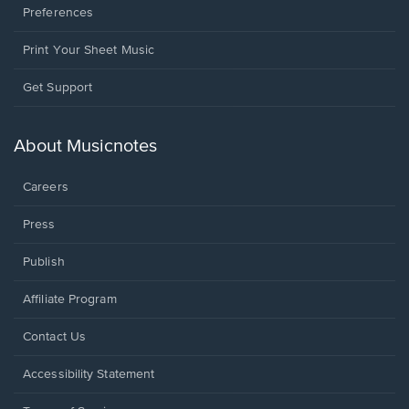
Preferences
Print Your Sheet Music
Opens
Get Support
in
a
new
About Musicnotes
window.
Careers
Press
Publish
Affiliate Program
Opens
Contact Us
in
a
Opens
Accessibility Statement
new
in