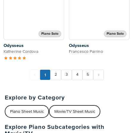
Piano Solo
Piano Solo
Odysseus
Odysseus
Katherine Cordova
Francesco Parrino
1
2
3
4
5
Explore by Category
Piano Sheet Music
Movie/TV Sheet Music
Explore Piano Subcategories with