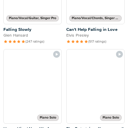
Piano/Vocal/Guitar, Singer Pro
Piano/Vocal/Chords, Singer Pro
Falling Slowly
Can't Help Falling in Love
Glen Hansard
Elvis Presley
(247 ratings)
(517 ratings)
Piano Solo
Piano Solo