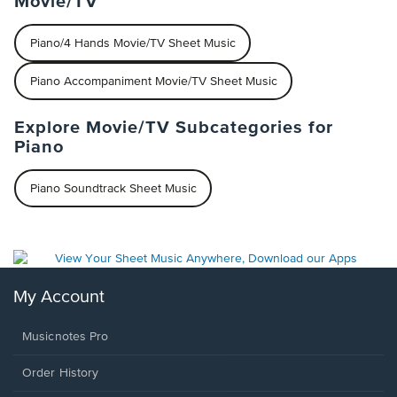
Movie/TV
Piano/4 Hands Movie/TV Sheet Music
Piano Accompaniment Movie/TV Sheet Music
Explore Movie/TV Subcategories for
Piano
Piano Soundtrack Sheet Music
My Account
Musicnotes Pro
Order History