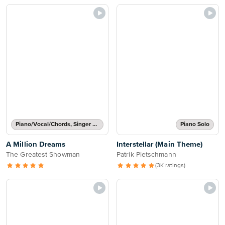
Piano/Vocal/Chords, Singer Pro
Piano Solo
A Million Dreams
Interstellar (Main Theme)
The Greatest Showman
Patrik Pietschmann
(3K ratings)