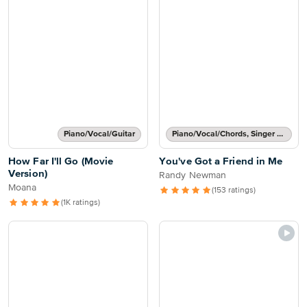
Piano/Vocal/Guitar
Piano/Vocal/Chords, Singer Pro
How Far I'll Go (Movie
You've Got a Friend in Me
Version)
Randy Newman
Moana
(153 ratings)
(1K ratings)