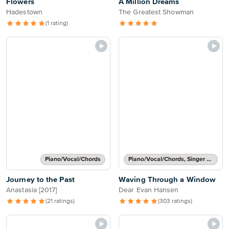
Flowers
A Million Dreams
Hadestown
The Greatest Showman
(1 rating)
Piano/Vocal/Chords
Piano/Vocal/Chords, Singer Pro
Journey to the Past
Waving Through a Window
Anastasia [2017]
Dear Evan Hansen
(21 ratings)
(303 ratings)