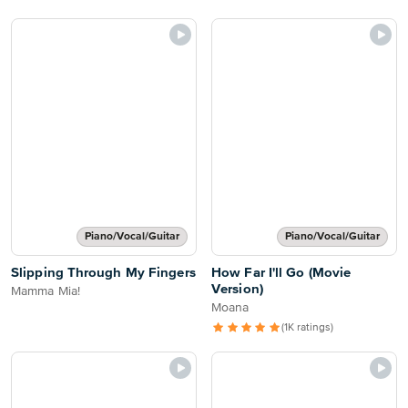
Piano/Vocal/Guitar
Piano/Vocal/Guitar
Slipping Through My Fingers
How Far I'll Go (Movie
Version)
Mamma Mia!
Moana
(1K ratings)