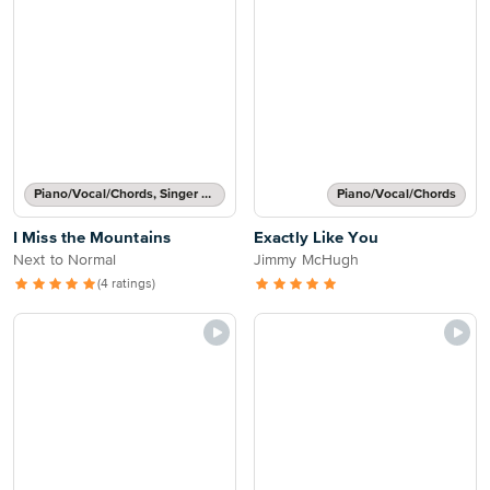
Piano/Vocal/Chords, Singer Pro
Piano/Vocal/Chords
I Miss the Mountains
Exactly Like You
Next to Normal
Jimmy McHugh
(4 ratings)