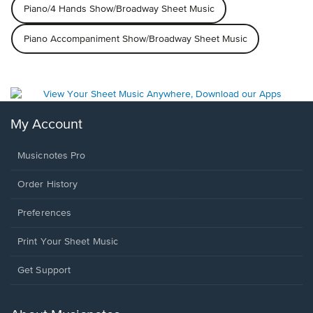
Piano/4 Hands Show/Broadway Sheet Music
Piano Accompaniment Show/Broadway Sheet Music
My Account
Musicnotes Pro
Order History
Preferences
Print Your Sheet Music
Opens
Get Support
in
a
new