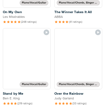
Piano/Vocal/Guitar
Piano/Vocal/Chords, Singer Pro
On My Own
The Winner Takes It All
Les Misérables
ABBA
(248 ratings)
(41 ratings)
Piano/Vocal/Guitar
Piano/Vocal/Chords, Singer Pro
Stand by Me
Over the Rainbow
Ben E. King
Judy Garland
(219 ratings)
(33 ratings)