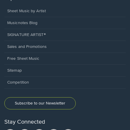
Sheet Music by Artist
Musicnotes Blog
SIGNATURE ARTIST®
Sales and Promotions
Free Sheet Music
Sitemap
Competition
Subscribe to our Newsletter
Stay Connected