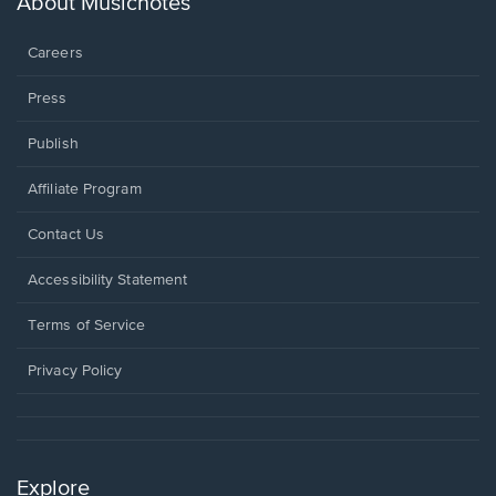
About Musicnotes
window.
Careers
Press
Publish
Affiliate Program
Opens
Contact Us
in
a
Opens
Accessibility Statement
new
in
window.
a
Terms of Service
new
window.
Privacy Policy
Explore