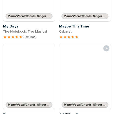
Piano/Vocal/Chords, Singer Pro
Piano/Vocal/Chords, Singer Pro
My Days
Maybe This Time
The Notebook: The Musical
Cabaret
(2 ratings)
Piano/Vocal/Chords, Singer Pro
Piano/Vocal/Chords, Singer Pro