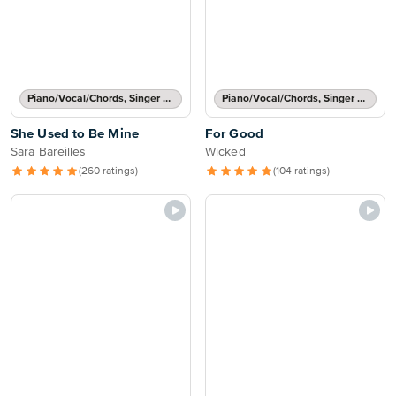
Piano/Vocal/Chords, Singer Pro
Piano/Vocal/Chords, Singer Pro
She Used to Be Mine
For Good
Sara Bareilles
Wicked
(260 ratings)
(104 ratings)