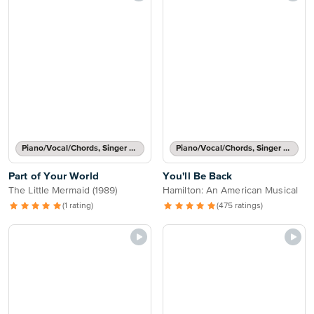
Piano/Vocal/Chords, Singer Pro
Piano/Vocal/Chords, Singer Pro
Part of Your World
You'll Be Back
The Little Mermaid (1989)
Hamilton: An American Musical
(1 rating)
(475 ratings)