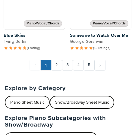
Piano/Vocal/Chords
Piano/Vocal/Chords
Blue Skies
Someone to Watch Over Me
Irving Berlin
George Gershwin
(1 rating)
(12 ratings)
1
2
3
4
5
Explore by Category
Piano Sheet Music
Show/Broadway Sheet Music
Explore Piano Subcategories with
Show/Broadway