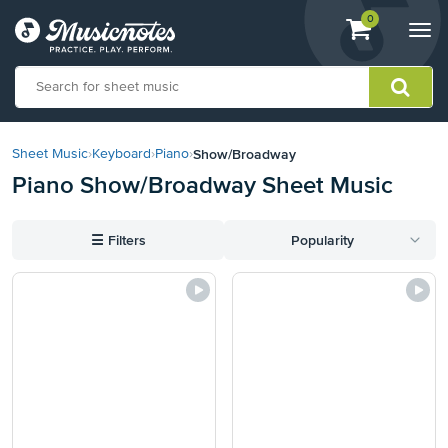
View
items.
0
Togg
shopping
navi
cart
containing
View
our
Show/Broadway
Sheet Music
›
Keyboard
›
Piano
›
Accessibility
Piano Show/Broadway Sheet Music
Statement
or
contact
☰
Filters
Popularity
us
with
accessibility-
related
questions