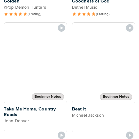
Golden
Goodness of God
KPop Demon Hunters
Bethel Music
(1 rating)
(1 rating)
Beginner Notes
Beginner Notes
Take Me Home, Country
Beat It
Roads
Michael Jackson
John Denver