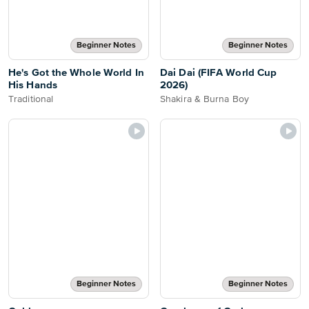
Beginner Notes
Beginner Notes
He's Got the Whole World In
Dai Dai (FIFA World Cup
His Hands
2026)
Traditional
Shakira & Burna Boy
Beginner Notes
Beginner Notes