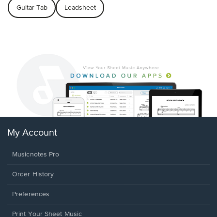
Guitar Tab
Leadsheet
My Account
Musicnotes Pro
Order History
Preferences
Print Your Sheet Music