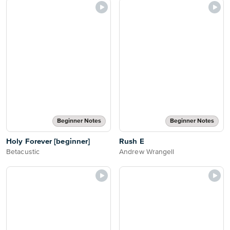
Beginner Notes
Beginner Notes
Holy Forever [beginner]
Rush E
Betacustic
Andrew Wrangell