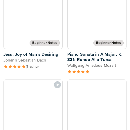
Beginner Notes
Beginner Notes
Jesu, Joy of Man's Desiring
Piano Sonata in A Major, K.
331: Rondo Alla Turca
Johann Sebastian Bach
Wolfgang Amadeus Mozart
(1 rating)