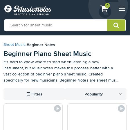
View
items.
0
Togg
shopping
navi
cart
containing
View
our
Beginner Notes
Sheet Music
›
Accessibility
Beginner Piano Sheet Music
Statement
or
It's hard to know where to start when learning a new
contact
instrument, but Musicnotes makes the process better with a
us
vast collection of beginner piano sheet music. Created
with
specifically for new musicians, Beginner Notes are sheet music
accessibility-
arrangements featuring large notes with the letter
related
corresponding to each note indicated in the head. These piano
☰
Filters
Popularity
questions
notes for beginners with letters are designed to make it easy
and fun for anyone to learn to play. Plus, this could be the start
of your personal sheet music collection. Sync your beginner
piano sheet music to our free iOS, Android, or desktop apps
for easy organization, markup, transposition, and access
anywhere on the go.