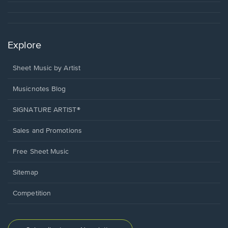
Explore
Sheet Music by Artist
Musicnotes Blog
SIGNATURE ARTIST®
Sales and Promotions
Free Sheet Music
Sitemap
Competition