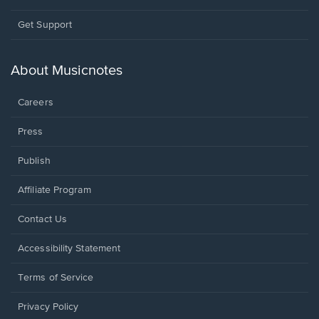
Opens
Get Support
in
a
new
About Musicnotes
window.
Careers
Press
Publish
Affiliate Program
Opens
Contact Us
in
a
Opens
Accessibility Statement
new
in
window.
a
Terms of Service
new
window.
Privacy Policy