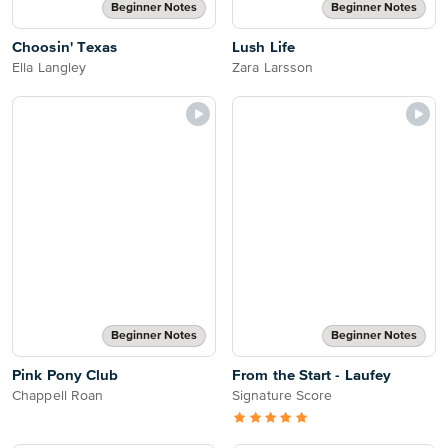
Beginner Notes
Beginner Notes
Choosin' Texas
Lush Life
Ella Langley
Zara Larsson
Beginner Notes
Beginner Notes
Pink Pony Club
From the Start - Laufey
Chappell Roan
Signature Score