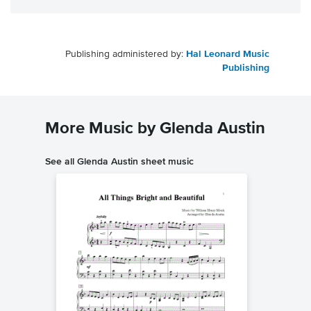
Publishing administered by:
Hal Leonard Music
Publishing
More Music by Glenda Austin
See all Glenda Austin sheet music