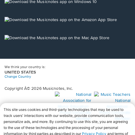
new
Opens
window.
in
a
new
Opens
window.
in
a
new
Opens
window.
in
a
new
window.
We think your country is:
UNITED STATES
Change Country
Copyright Â© 2026 Musicnotes, Inc.
Opens
O
in
in
a
a
new
n
window.
wi