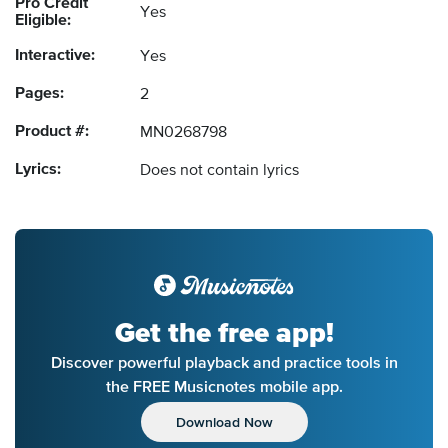
Pro Credit
Yes
Eligible:
Interactive:
Yes
Pages:
2
Product #:
MN0268798
Lyrics:
Does not contain lyrics
Get the free app!
Discover powerful playback and practice tools in
the FREE Musicnotes mobile app.
Download Now