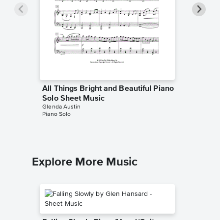
All Things Bright and Beautiful Piano
Standin
Solo Sheet Music
Sheet 
Glenda Austin
Glenda Au
Piano Solo
Piano Sol
Explore More Music