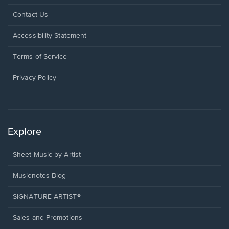
Opens
Contact Us
in
a
Opens
Accessibility Statement
new
in
window.
a
Terms of Service
new
window.
Privacy Policy
Explore
Sheet Music by Artist
Musicnotes Blog
SIGNATURE ARTIST®
Sales and Promotions