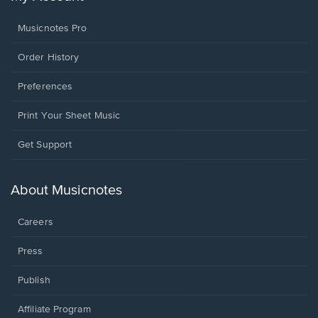
Musicnotes Pro
Order History
Preferences
Print Your Sheet Music
Opens
Get Support
in
a
new
About Musicnotes
window.
Careers
Press
Publish
Affiliate Program