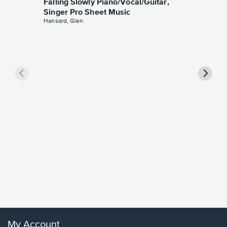
Falling Slowly Piano/Vocal/Guitar,
Singer Pro Sheet Music
Hansard, Glen
Goodne
Piano/V
Sheet 
Winans, 
My Account