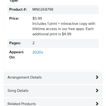
Type:
Product #:
MN0268798
Price:
$5.99
Includes 1 print + interactive copy with
lifetime access in our free apps.
Each
additional print is $4.99
Pages:
2
Appears
2020s
On:
Arrangement Details
Song Details
Related Products