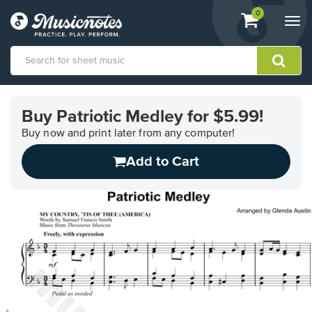
View
items.
0
Togg
shopping
navi
cart
containing
View
our
Buy Patriotic Medley for $5.99!
Accessibility
Statement
Buy now and print later from any computer!
or
Add to Cart
contact
us
with
accessibility-
related
questions