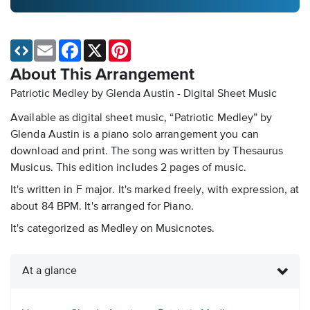
Email
Facebook
X
Pinterest
About This Arrangement
Patriotic Medley by Glenda Austin - Digital Sheet Music
Available as digital sheet music, “Patriotic Medley” by
Glenda Austin is a piano solo arrangement you can
download and print. The song was written by Thesaurus
Musicus. This edition includes 2 pages of music.
It's written in F major. It's marked freely, with expression, at
about 84 BPM. It's arranged for Piano.
It's categorized as Medley on Musicnotes.
At a glance