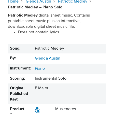
Home
Glenda Austin
Patriotic Medley
Patriotic Medley – Piano Solo
Patriotic Medley
digital sheet music. Contains
printable sheet music plus an interactive,
downloadable digital sheet music file.
Does not contain lyrics
Song:
Patriotic Medley
By:
Glenda Austin
Instrument:
Piano
Scoring:
Instrumental Solo
Original
F Major
Published
Key:
Product
Musicnotes