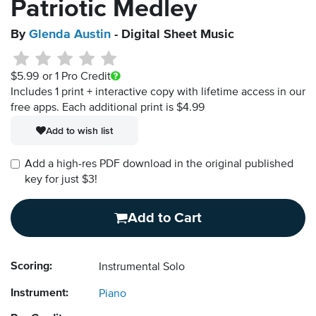
Patriotic Medley
By
Glenda Austin
- Digital Sheet Music
$5.99
or 1 Pro Credit
Includes 1 print + interactive copy with lifetime access in our
free apps.
Each additional print is $4.99
Add to wish list
Add a high-res PDF download in the original published
key for just $3!
Add to Cart
Scoring:
Instrumental Solo
Instrument:
Piano